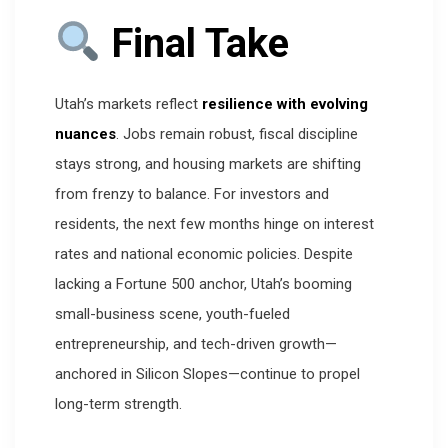
Final Take
Utah’s markets reflect
resilience with evolving
nuances
. Jobs remain robust, fiscal discipline
stays strong, and housing markets are shifting
from frenzy to balance. For investors and
residents, the next few months hinge on interest
rates and national economic policies. Despite
lacking a Fortune 500 anchor, Utah’s booming
small-business scene, youth-fueled
entrepreneurship, and tech-driven growth—
anchored in Silicon Slopes—continue to propel
long-term strength.