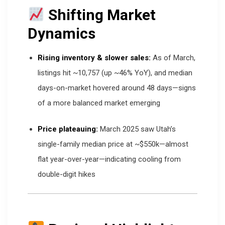
Shifting Market
Dynamics
Rising inventory & slower sales:
As of March,
listings hit ~10,757 (up ~46% YoY), and median
days-on-market hovered around 48 days—signs
of a more balanced market emerging
Price plateauing:
March 2025 saw Utah’s
single-family median price at ~$550k—almost
flat year-over-year—indicating cooling from
double-digit hikes