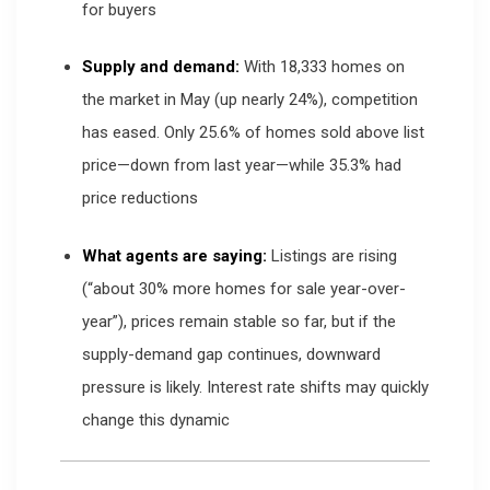
for buyers
Supply and demand:
With 18,333 homes on
the market in May (up nearly 24%), competition
has eased. Only 25.6% of homes sold above list
price—down from last year—while 35.3% had
price reductions
What agents are saying:
Listings are rising
(“about 30% more homes for sale year-over-
year”), prices remain stable so far, but if the
supply-demand gap continues, downward
pressure is likely. Interest rate shifts may quickly
change this dynamic