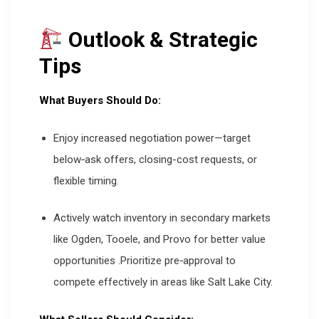
Outlook & Strategic
Tips
What Buyers Should Do:
Enjoy increased negotiation power—target
below‐ask offers, closing-cost requests, or
flexible timing.
Actively watch inventory in secondary markets
like Ogden, Tooele, and Provo for better value
opportunities
.
Prioritize pre‑approval to
compete effectively in areas like Salt Lake City.