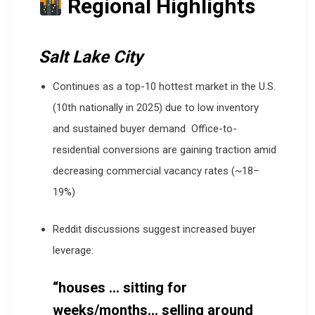
Regional Highlights
Salt Lake City
Continues as a top-10 hottest market in the U.S.
(10th nationally in 2025) due to low inventory
and sustained buyer demand
Office-to-
residential conversions are gaining traction amid
decreasing commercial vacancy rates (~18–
19%)
Reddit discussions suggest increased buyer
leverage:
“houses … sitting for
weeks/months… selling around