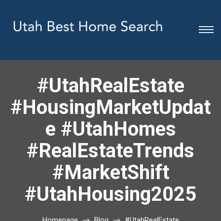
#UtahRealEstate
#HousingMarketUpdat
e #UtahHomes
#RealEstateTrends
#MarketShift
#UtahHousing2025
Homepage
Blog
#UtahRealEstate