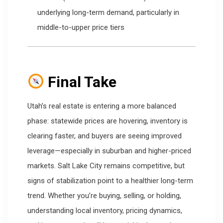
underlying long-term demand, particularly in
middle-to-upper price tiers
Final Take
Utah’s real estate is entering a more balanced
phase: statewide prices are hovering, inventory is
clearing faster, and buyers are seeing improved
leverage—especially in suburban and higher-priced
markets. Salt Lake City remains competitive, but
signs of stabilization point to a healthier long-term
trend. Whether you’re buying, selling, or holding,
understanding local inventory, pricing dynamics,