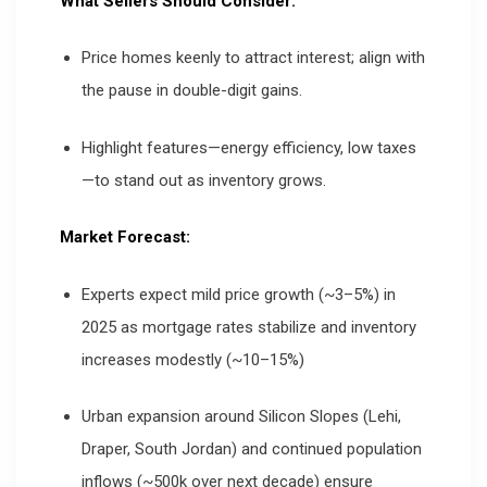
What Sellers Should Consider:
Price homes keenly to attract interest; align with
the pause in double-digit gains.
Highlight features—energy efficiency, low taxes
—to stand out as inventory grows.
Market Forecast:
Experts expect mild price growth (~3–5%) in
2025 as mortgage rates stabilize and inventory
increases modestly (~10–15%)
Urban expansion around Silicon Slopes (Lehi,
Draper, South Jordan) and continued population
inflows (~500k over next decade) ensure