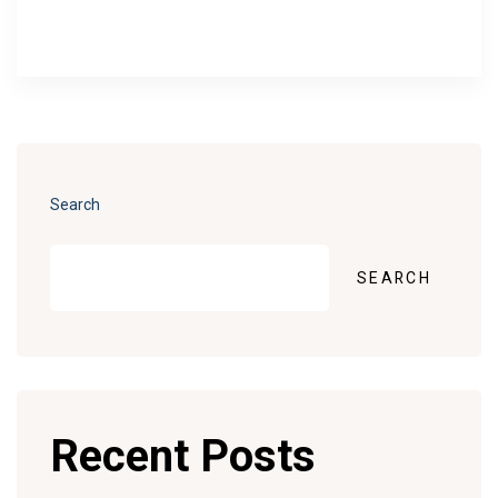
Search
SEARCH
Recent Posts