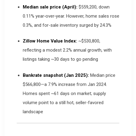
Median sale price (April):
$559,200, down
0.11% year‑over‑year. However, home sales rose
0.3%, and for-sale inventory surged by 24.3%
Zillow Home Value Index:
~$530,800,
reflecting a modest 2.2% annual growth, with
listings taking ~30 days to go pending
Bankrate snapshot (Jan 2025):
Median price
$566,800—a 7.9% increase from Jan 2024.
Homes spent ~61 days on market; supply
volume point to a still hot, seller-favored
landscape