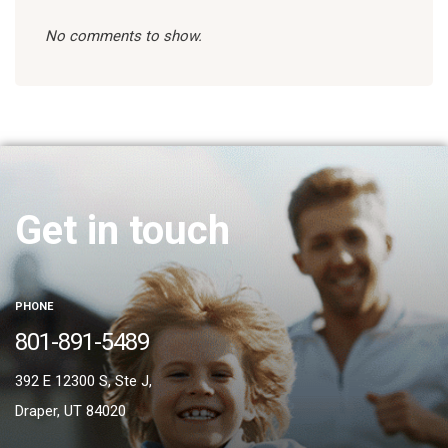
No comments to show.
Get in touch
PHONE
801-891-5489
392 E 12300 S, Ste J,
Draper, UT 84020