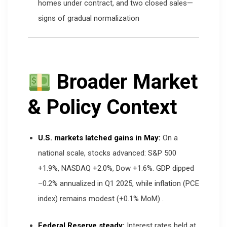
homes under contract, and two closed sales—
signs of gradual normalization
Broader Market
& Policy Context
U.S. markets latched gains in May:
On a
national scale, stocks advanced: S&P 500
+1.9%, NASDAQ +2.0%, Dow +1.6%. GDP dipped
–0.2% annualized in Q1 2025, while inflation (PCE
index) remains modest (+0.1% MoM)
.
Federal Reserve steady:
Interest rates held at