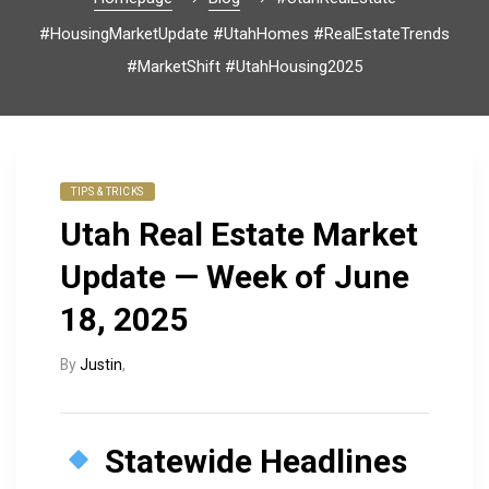
#HousingMarketUpdate #UtahHomes #RealEstateTrends
#MarketShift #UtahHousing2025
TIPS & TRICKS
Utah Real Estate Market
Update — Week of June
18, 2025
By
Justin
,
Statewide Headlines