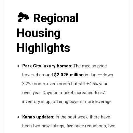
🏞 Regional
Housing
Highlights
Park City luxury homes:
The median price
hovered around
$2.025 million
in June—down
3.2% month-over-month but still +4.5% year-
over-year. Days on market increased to 57,
inventory is up, offering buyers more leverage
Kanab updates:
In the past week, there have
been two new listings, five price reductions, two