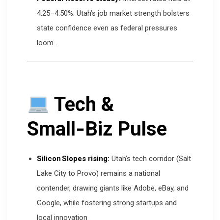
4.25–4.50%. Utah’s job market strength bolsters
state confidence even as federal pressures
loom
.
Tech &
Small‑Biz Pulse
Silicon Slopes rising:
Utah’s tech corridor (Salt
Lake City to Provo) remains a national
contender, drawing giants like Adobe, eBay, and
Google, while fostering strong startups and
local innovation