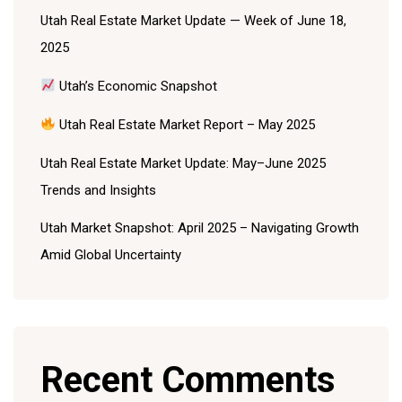
Utah Real Estate Market Update — Week of June 18,
2025
Utah’s Economic Snapshot
Utah Real Estate Market Report – May 2025
Utah Real Estate Market Update: May–June 2025
Trends and Insights
Utah Market Snapshot: April 2025 – Navigating Growth
Amid Global Uncertainty
Recent Comments