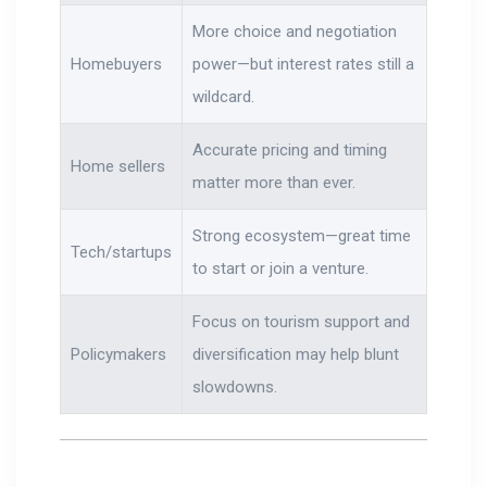
More choice and negotiation
Homebuyers
power—but interest rates still a
wildcard.
Accurate pricing and timing
Home sellers
matter more than ever.
Strong ecosystem—great time
Tech/startups
to start or join a venture.
Focus on tourism support and
Policymakers
diversification may help blunt
slowdowns.