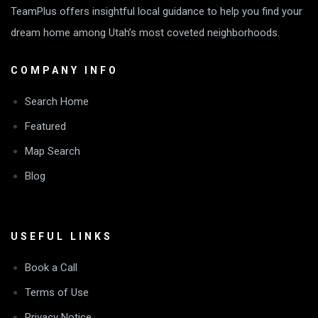
TeamPlus offers insightful local guidance to help you find your
dream home among Utah’s most coveted neighborhoods.
COMPANY INFO
Search Home
Featured
Map Search
Blog
USEFUL LINKS
Book a Call
Terms of Use
Privacy Notice