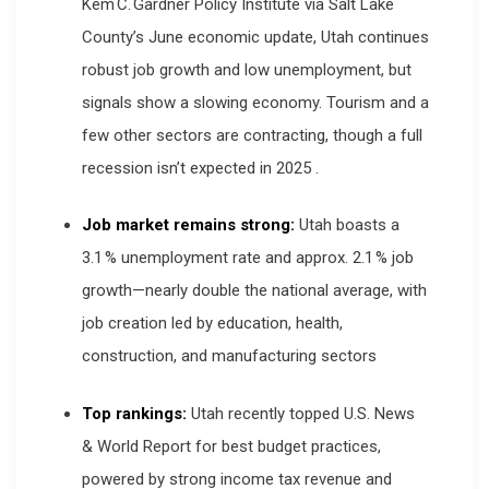
Kem C. Gardner Policy Institute via Salt Lake
County’s June economic update, Utah continues
robust job growth and low unemployment, but
signals show a slowing economy. Tourism and a
few other sectors are contracting, though a full
recession isn’t expected in 2025
.
Job market remains strong:
Utah boasts a
3.1 % unemployment rate and approx. 2.1 % job
growth—nearly double the national average, with
job creation led by education, health,
construction, and manufacturing sectors
Top rankings:
Utah recently topped U.S. News
& World Report for best budget practices,
powered by strong income tax revenue and