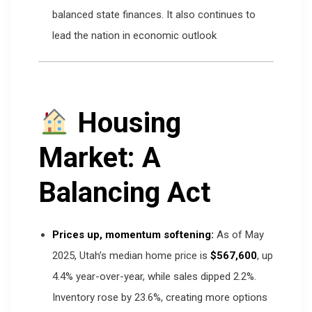
balanced state finances. It also continues to
lead the nation in economic outlook
Housing
Market: A
Balancing Act
Prices up, momentum softening:
As of May
2025, Utah’s median home price is
$567,600
, up
4.4% year-over-year, while sales dipped 2.2%.
Inventory rose by 23.6%, creating more options