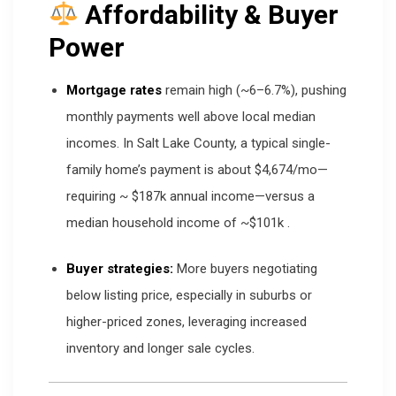
Affordability & Buyer
Power
Mortgage rates
remain high (~6–6.7%), pushing
monthly payments well above local median
incomes. In Salt Lake County, a typical single-
family home’s payment is about $4,674/mo—
requiring ~ $187k annual income—versus a
median household income of ~$101k
.
Buyer strategies:
More buyers negotiating
below listing price, especially in suburbs or
higher-priced zones, leveraging increased
inventory and longer sale cycles.