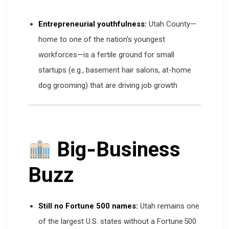
Entrepreneurial youthfulness:
Utah County—
home to one of the nation’s youngest
workforces—is a fertile ground for small
startups (e.g., basement hair salons, at-home
dog grooming) that are driving job growth
Big‑Business
Buzz
Still no Fortune 500 names:
Utah remains one
of the largest U.S. states without a Fortune 500