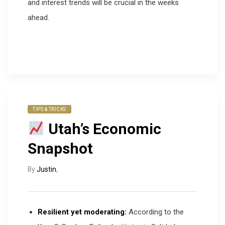
and interest trends will be crucial in the weeks
ahead.
TIPS & TRICKS
Utah’s Economic
Snapshot
By
Justin
,
Resilient yet moderating:
According to the