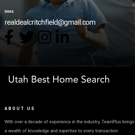
EMAIL
realdealcritchfield@gmail.com
ABOUT US
With over a decade of experience in the industry, TeamPlus brings
a wealth of knowledge and expertise to every transaction.