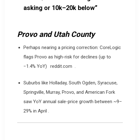
asking or 10k–20k below”
Provo and Utah County
Perhaps nearing a pricing correction: CoreLogic
flags Provo as high-risk for declines (up to
−1.4% YoY)
reddit.com
.
Suburbs like Holladay, South Ogden, Syracuse,
Springville, Murray, Provo, and American Fork
saw YoY annual sale-price growth between ~9–
29% in April
.