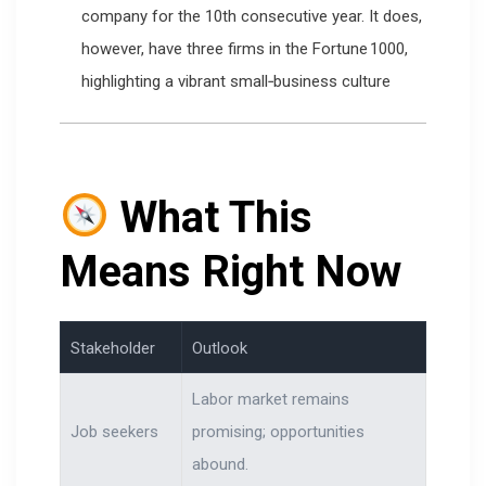
company for the 10th consecutive year. It does,
however, have three firms in the Fortune 1000,
highlighting a vibrant small‑business culture
What This
Means Right Now
Stakeholder
Outlook
Labor market remains
Job seekers
promising; opportunities
abound.