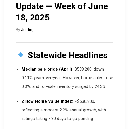
Update — Week of June
18, 2025
By
Justin
,
Statewide Headlines
Median sale price (April):
$559,200, down
0.11% year‑over‑year. However, home sales rose
0.3%, and for-sale inventory surged by 24.3%
Zillow Home Value Index:
~$530,800,
reflecting a modest 2.2% annual growth, with
listings taking ~30 days to go pending