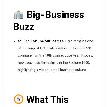
Big‑Business
Buzz
Still no Fortune 500 names:
Utah remains one
of the largest U.S. states without a Fortune 500
company for the 10th consecutive year. It does,
however, have three firms in the Fortune 1000,
highlighting a vibrant small‑business culture
What This