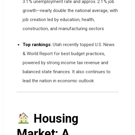
3.1 % unemployment rate and approx. 2.1 % job
growth—nearly double the national average, with
job creation led by education, health,
construction, and manufacturing sectors
Top rankings:
Utah recently topped U.S. News
& World Report for best budget practices,
powered by strong income tax revenue and
balanced state finances. It also continues to
lead the nation in economic outlook
Housing
Market: A