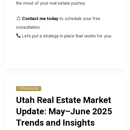
the most of your real estate journey.
Contact me today
to schedule your free
consultation.
Let’s put a strategy in place that works for
you
.
TIPS & TRICKS
Utah Real Estate Market
Update: May–June 2025
Trends and Insights