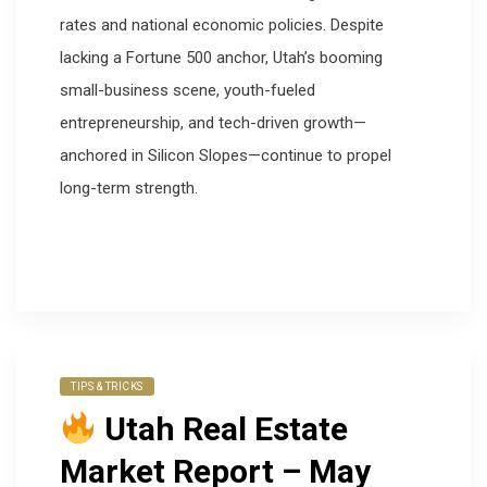
rates and national economic policies. Despite
lacking a Fortune 500 anchor, Utah’s booming
small-business scene, youth-fueled
entrepreneurship, and tech-driven growth—
anchored in Silicon Slopes—continue to propel
long-term strength.
TIPS & TRICKS
Utah Real Estate
Market Report – May