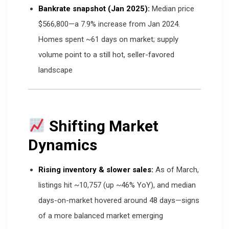
Bankrate snapshot (Jan 2025):
Median price
$566,800—a 7.9% increase from Jan 2024.
Homes spent ~61 days on market; supply
volume point to a still hot, seller-favored
landscape
Shifting Market
Dynamics
Rising inventory & slower sales:
As of March,
listings hit ~10,757 (up ~46% YoY), and median
days-on-market hovered around 48 days—signs
of a more balanced market emerging