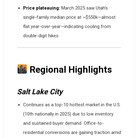
Price plateauing:
March 2025 saw Utah’s
single-family median price at ~$550k—almost
flat year-over-year—indicating cooling from
double-digit hikes
Regional Highlights
Salt Lake City
Continues as a top-10 hottest market in the U.S.
(10th nationally in 2025) due to low inventory
and sustained buyer demand
Office-to-
residential conversions are gaining traction amid