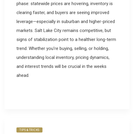
phase: statewide prices are hovering, inventory is
clearing faster, and buyers are seeing improved
leverage—especially in suburban and higher-priced
markets. Salt Lake City remains competitive, but
signs of stabilization point to a healthier long-term
trend. Whether you’re buying, selling, or holding,
understanding local inventory, pricing dynamics,
and interest trends will be crucial in the weeks
ahead.
TIPS & TRICKS