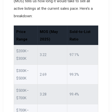
(MOS) tells us how long it would take to sell all
active listings at the current sales pace. Here’s a
breakdown:
Price
MOS (May
Sold-to-List
Range
2025)
Ratio
$200K–
3.22
97.1%
$300K
$300K–
2.69
99.3%
$500K
$500K–
3.28
99.4%
$700K
$700K–