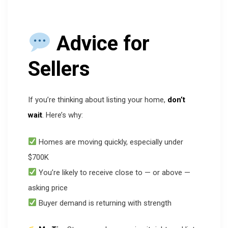
Advice for
Sellers
If you’re thinking about listing your home,
don’t
wait
. Here’s why:
Homes are moving quickly, especially under
$700K
You’re likely to receive close to — or above —
asking price
Buyer demand is returning with strength