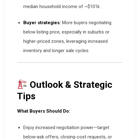
median household income of ~$101k
.
Buyer strategies:
More buyers negotiating
below listing price, especially in suburbs or
higher-priced zones, leveraging increased
inventory and longer sale cycles.
Outlook & Strategic
Tips
What Buyers Should Do:
Enjoy increased negotiation power—target
below‐ask offers, closing-cost requests, or