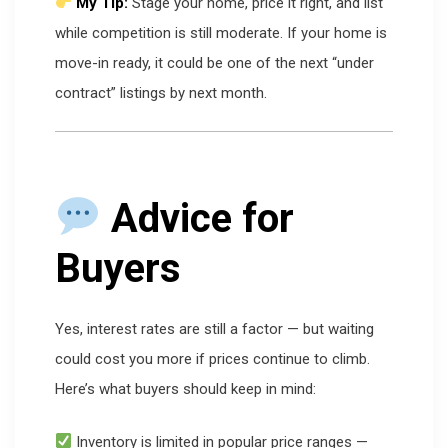
My Tip:
Stage your home, price it right, and list
while competition is still moderate. If your home is
move-in ready, it could be one of the next “under
contract” listings by next month.
Advice for
Buyers
Yes, interest rates are still a factor — but waiting
could cost you more if prices continue to climb.
Here’s what buyers should keep in mind:
Inventory is limited in popular price ranges —