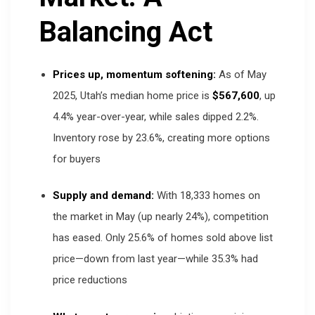
Balancing Act
Prices up, momentum softening:
As of May
2025, Utah’s median home price is
$567,600
, up
4.4% year-over-year, while sales dipped 2.2%.
Inventory rose by 23.6%, creating more options
for buyers
Supply and demand:
With 18,333 homes on
the market in May (up nearly 24%), competition
has eased. Only 25.6% of homes sold above list
price—down from last year—while 35.3% had
price reductions