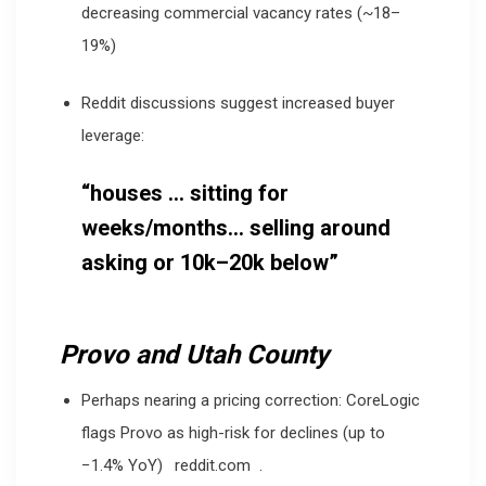
decreasing commercial vacancy rates (~18–
19%)
Reddit discussions suggest increased buyer
leverage:
“houses … sitting for
weeks/months… selling around
asking or 10k–20k below”
Provo and Utah County
Perhaps nearing a pricing correction: CoreLogic
flags Provo as high-risk for declines (up to
−1.4% YoY)
reddit.com
.