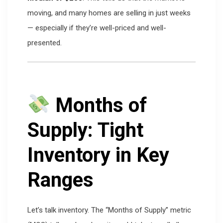
moving, and many homes are selling in just weeks
— especially if they’re well-priced and well-
presented.
Months of
Supply: Tight
Inventory in Key
Ranges
Let’s talk inventory. The “Months of Supply” metric