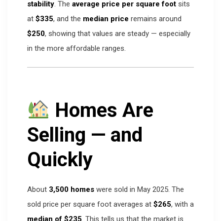
stability
. The
average price per square foot
sits
at
$335
, and the
median price
remains around
$250
, showing that values are steady — especially
in the more affordable ranges.
Homes Are
Selling — and
Quickly
About
3,500 homes
were sold in May 2025. The
sold price per square foot averages at
$265
, with a
median of $235
. This tells us that the market is