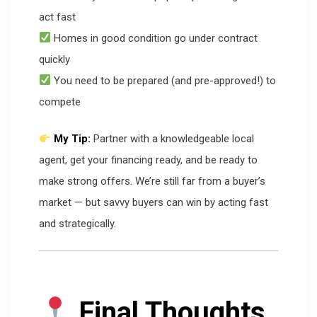
act fast
Homes in good condition go under contract
quickly
You need to be prepared (and pre-approved!) to
compete
My Tip:
Partner with a knowledgeable local
agent, get your financing ready, and be ready to
make strong offers. We’re still far from a buyer’s
market — but savvy buyers can win by acting fast
and strategically.
Final Thoughts