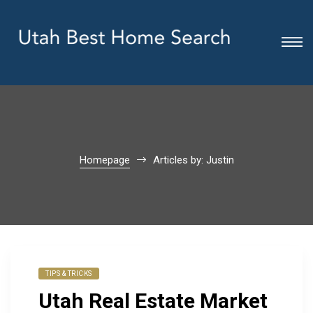
Homepage
Articles by: Justin
TIPS & TRICKS
Utah Real Estate Market