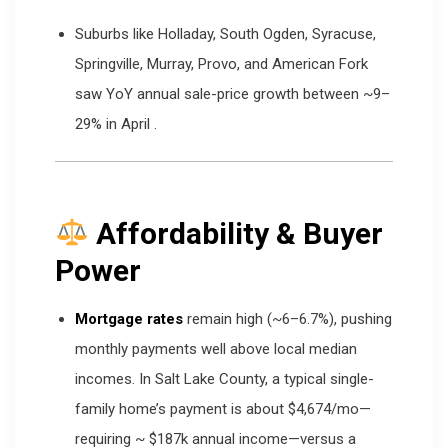
Suburbs like Holladay, South Ogden, Syracuse,
Springville, Murray, Provo, and American Fork
saw YoY annual sale-price growth between ~9–
29% in April
.
Affordability & Buyer
Power
Mortgage rates
remain high (~6–6.7%), pushing
monthly payments well above local median
incomes. In Salt Lake County, a typical single-
family home’s payment is about $4,674/mo—
requiring ~ $187k annual income—versus a