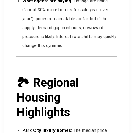
What agents are saying:
Listings are rising
(“about 30% more homes for sale year-over-
year”), prices remain stable so far, but if the
supply-demand gap continues, downward
pressure is likely. Interest rate shifts may quickly
change this dynamic
🏞 Regional
Housing
Highlights
Park City luxury homes:
The median price