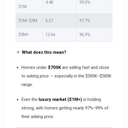
4.48
99.0%
$1M
$1M–$3M
6.27
97.7%
$3M+
12.66
96.9%
What does this mean?
Homes under
$700K
are selling fast and close
to asking price — especially in the $300K–$500K
range.
Even the
luxury market ($1M+)
is holding
strong, with homes getting nearly 97%–99% of
their asking price.