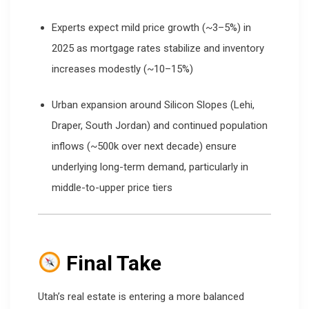
Experts expect mild price growth (~3–5%) in
2025 as mortgage rates stabilize and inventory
increases modestly (~10–15%)
Urban expansion around Silicon Slopes (Lehi,
Draper, South Jordan) and continued population
inflows (~500k over next decade) ensure
underlying long-term demand, particularly in
middle-to-upper price tiers
Final Take
Utah’s real estate is entering a more balanced