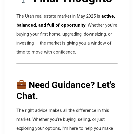
The Utah real estate market in May 2025 is
active,
balanced, and full of opportunity
. Whether you’re
buying your first home, upgrading, downsizing, or
investing — the market is giving you a window of
time to move with confidence.
Need Guidance? Let’s
Chat.
The right advice makes all the difference in this
market. Whether you’re buying, selling, or just
exploring your options, I’m here to help you make