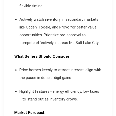
flexible timing.
Actively watch inventory in secondary markets
like Ogden, Tooele, and Provo for better value
opportunities
.
Prioritize pre‑approval to
compete effectively in areas like Salt Lake City.
What Sellers Should Consider:
Price homes keenly to attract interest; align with
the pause in double-digit gains.
Highlight features—energy efficiency, low taxes
—to stand out as inventory grows.
Market Forecast: