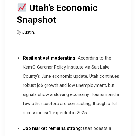
Utah’s Economic
Snapshot
By
Justin
,
Resilient yet moderating:
According to the
Kem C. Gardner Policy Institute via Salt Lake
County’s June economic update, Utah continues
robust job growth and low unemployment, but
signals show a slowing economy. Tourism and a
few other sectors are contracting, though a full
recession isn’t expected in 2025
.
Job market remains strong:
Utah boasts a