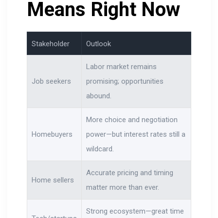
Means Right Now
Stakeholder
Outlook
Labor market remains
Job seekers
promising; opportunities
abound.
More choice and negotiation
Homebuyers
power—but interest rates still a
wildcard.
Accurate pricing and timing
Home sellers
matter more than ever.
Strong ecosystem—great time