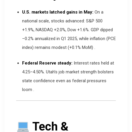
U.S. markets latched gains in May:
On a
national scale, stocks advanced: S&P 500
+1.9%, NASDAQ +2.0%, Dow +1.6%. GDP dipped
–0.2% annualized in Q1 2025, while inflation (PCE
index) remains modest (+0.1% MoM)
.
Federal Reserve steady:
Interest rates held at
4.25–4.50%. Utah’s job market strength bolsters
state confidence even as federal pressures
loom
.
Tech &