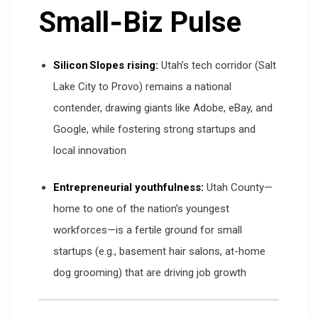
Small‑Biz Pulse
Silicon Slopes rising:
Utah’s tech corridor (Salt
Lake City to Provo) remains a national
contender, drawing giants like Adobe, eBay, and
Google, while fostering strong startups and
local innovation
Entrepreneurial youthfulness:
Utah County—
home to one of the nation’s youngest
workforces—is a fertile ground for small
startups (e.g., basement hair salons, at-home
dog grooming) that are driving job growth