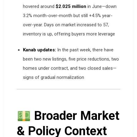
hovered around
$2.025 million
in June—down
3.2% month-over-month but still +4.5% year-
over-year. Days on market increased to 57,
inventory is up, offering buyers more leverage
Kanab updates:
In the past week, there have
been two new listings, five price reductions, two
homes under contract, and two closed sales—
signs of gradual normalization
Broader Market
& Policy Context