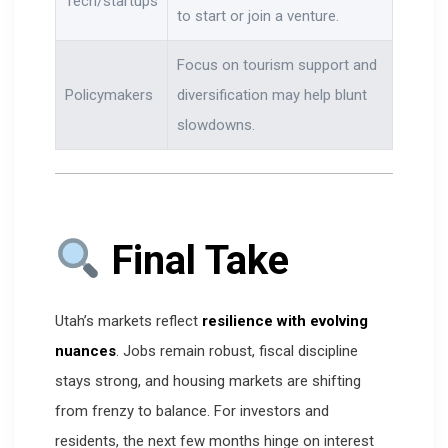
Tech/startups
to start or join a venture.
Focus on tourism support and
Policymakers
diversification may help blunt
slowdowns.
Final Take
Utah’s markets reflect
resilience with evolving
nuances
. Jobs remain robust, fiscal discipline
stays strong, and housing markets are shifting
from frenzy to balance. For investors and
residents, the next few months hinge on interest