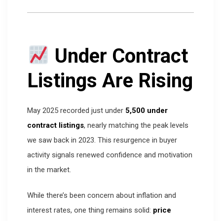
Under Contract
Listings Are Rising
May 2025 recorded just under
5,500 under
contract listings
, nearly matching the peak levels
we saw back in 2023. This resurgence in buyer
activity signals renewed confidence and motivation
in the market.
While there’s been concern about inflation and
interest rates, one thing remains solid:
price