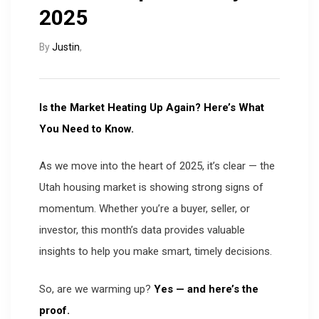
2025
By
Justin
,
Is the Market Heating Up Again? Here’s What
You Need to Know.
As we move into the heart of 2025, it’s clear — the
Utah housing market is showing strong signs of
momentum. Whether you’re a buyer, seller, or
investor, this month’s data provides valuable
insights to help you make smart, timely decisions.
So, are we warming up?
Yes — and here’s the
proof.