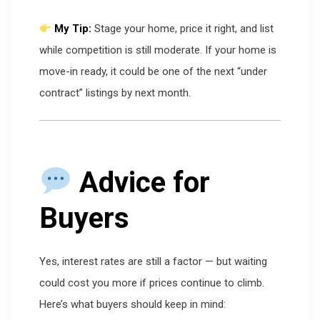
My Tip:
Stage your home, price it right, and list
while competition is still moderate. If your home is
move-in ready, it could be one of the next “under
contract” listings by next month.
Advice for
Buyers
Yes, interest rates are still a factor — but waiting
could cost you more if prices continue to climb.
Here’s what buyers should keep in mind: