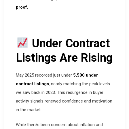
proof.
Under Contract
Listings Are Rising
May 2025 recorded just under
5,500 under
contract listings
, nearly matching the peak levels
we saw back in 2023. This resurgence in buyer
activity signals renewed confidence and motivation
in the market.
While there’s been concern about inflation and