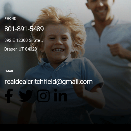
PHONE
801-891-5489
392 E 12300 S, Ste J,
Draper, UT 84020
EMAIL
realdealcritchfield@gmail.com