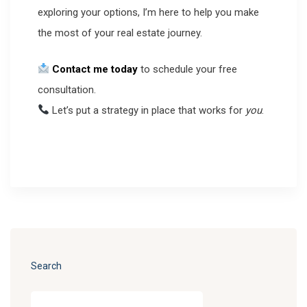
exploring your options, I’m here to help you make
the most of your real estate journey.
Contact me today
to schedule your free
consultation.
Let’s put a strategy in place that works for
you
.
Search