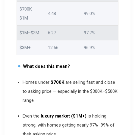
$700K–
4.48
99.0%
$1M
$1M–$3M
6.27
97.7%
$3M+
12.66
96.9%
What does this mean?
Homes under
$700K
are selling fast and close
to asking price — especially in the $300K–$500K
range.
Even the
luxury market ($1M+)
is holding
strong, with homes getting nearly 97%–99% of
their asking price.