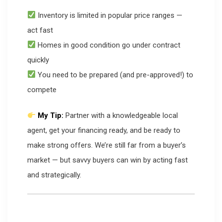
Inventory is limited in popular price ranges —
act fast
Homes in good condition go under contract
quickly
You need to be prepared (and pre-approved!) to
compete
My Tip:
Partner with a knowledgeable local
agent, get your financing ready, and be ready to
make strong offers. We’re still far from a buyer’s
market — but savvy buyers can win by acting fast
and strategically.