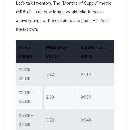
Let’s talk inventory. The “Months of Supply” metric
(MOS) tells us how long it would take to sell all
active listings at the current sales pace. Here’s a
breakdown:
Price
MOS (May
Sold-to-List
Range
2025)
Ratio
$200K–
3.22
97.1%
$300K
$300K–
2.69
99.3%
$500K
$500K–
3.28
99.4%
$700K