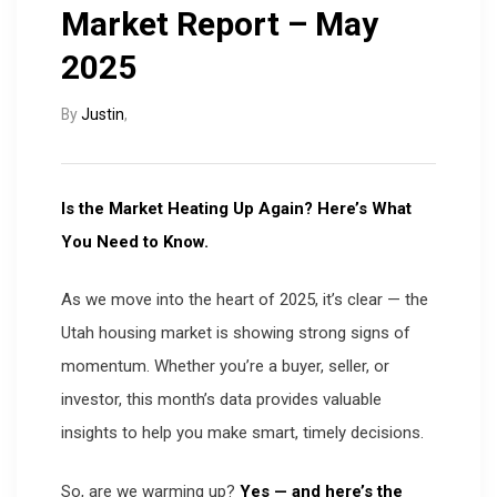
Market Report – May
2025
By
Justin
,
Is the Market Heating Up Again? Here’s What
You Need to Know.
As we move into the heart of 2025, it’s clear — the
Utah housing market is showing strong signs of
momentum. Whether you’re a buyer, seller, or
investor, this month’s data provides valuable
insights to help you make smart, timely decisions.
So, are we warming up?
Yes — and here’s the