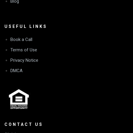
Blog
USEFUL LINKS
Book a Call
Terms of Use
Privacy Notice
DMCA
CONTACT US