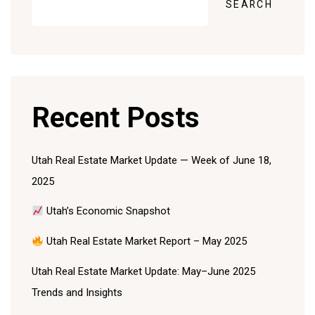
SEARCH
Recent Posts
Utah Real Estate Market Update — Week of June 18,
2025
Utah’s Economic Snapshot
Utah Real Estate Market Report – May 2025
Utah Real Estate Market Update: May–June 2025
Trends and Insights