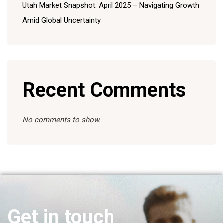
Utah Market Snapshot: April 2025 – Navigating Growth
Amid Global Uncertainty
Recent Comments
No comments to show.
Get in touch