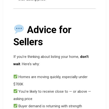
Advice for
Sellers
If you’re thinking about listing your home,
don’t
wait
. Here’s why:
Homes are moving quickly, especially under
$700K
You’re likely to receive close to — or above —
asking price
Buyer demand is returning with strength