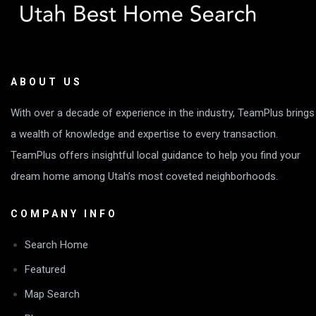
ABOUT US
With over a decade of experience in the industry, TeamPlus brings
a wealth of knowledge and expertise to every transaction.
TeamPlus offers insightful local guidance to help you find your
dream home among Utah’s most coveted neighborhoods.
COMPANY INFO
Search Home
Featured
Map Search