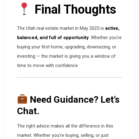
Final Thoughts
The Utah real estate market in May 2025 is
active,
balanced, and full of opportunity
. Whether you’re
buying your first home, upgrading, downsizing, or
investing — the market is giving you a window of
time to move with confidence.
Need Guidance? Let’s
Chat.
The right advice makes all the difference in this
market. Whether you’re buying, selling, or just