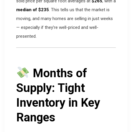
sold price per square foot averages at
$265
, with a
median of $235
. This tells us that the market is
moving, and many homes are selling in just weeks
— especially if they’re well-priced and well-
presented.
Months of
Supply: Tight
Inventory in Key
Ranges