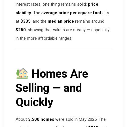
interest rates, one thing remains solid:
price
stability
. The
average price per square foot
sits
at
$335
, and the
median price
remains around
$250
, showing that values are steady — especially
in the more affordable ranges.
Homes Are
Selling — and
Quickly
About
3,500 homes
were sold in May 2025. The