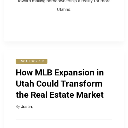
toward making homeownership a reality for more
Utahns.
UNCATEGORIZED
How MLB Expansion in
Utah Could Transform
the Real Estate Market
By
Justin
,