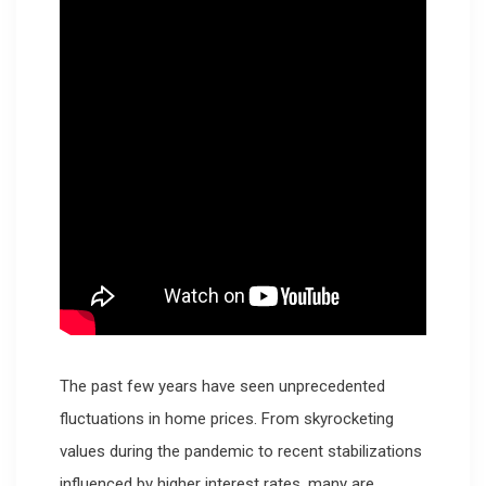
The past few years have seen unprecedented
fluctuations in home prices. From skyrocketing
values during the pandemic to recent stabilizations
influenced by higher interest rates, many are