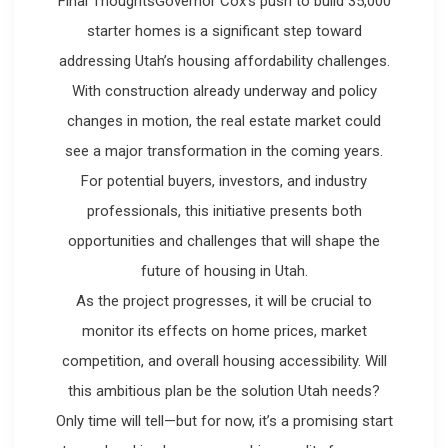
Final ThoughtsGovernor Cox’s push to build 35,000
starter homes is a significant step toward
addressing Utah’s housing affordability challenges.
With construction already underway and policy
changes in motion, the real estate market could
see a major transformation in the coming years.
For potential buyers, investors, and industry
professionals, this initiative presents both
opportunities and challenges that will shape the
future of housing in Utah.
As the project progresses, it will be crucial to
monitor its effects on home prices, market
competition, and overall housing accessibility. Will
this ambitious plan be the solution Utah needs?
Only time will tell—but for now, it’s a promising start