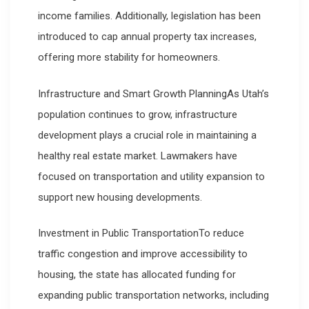
income families. Additionally, legislation has been
introduced to cap annual property tax increases,
offering more stability for homeowners.
Infrastructure and Smart Growth PlanningAs Utah’s
population continues to grow, infrastructure
development plays a crucial role in maintaining a
healthy real estate market. Lawmakers have
focused on transportation and utility expansion to
support new housing developments.
Investment in Public TransportationTo reduce
traffic congestion and improve accessibility to
housing, the state has allocated funding for
expanding public transportation networks, including