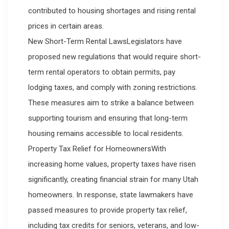
contributed to housing shortages and rising rental
prices in certain areas.
New Short-Term Rental LawsLegislators have
proposed new regulations that would require short-
term rental operators to obtain permits, pay
lodging taxes, and comply with zoning restrictions.
These measures aim to strike a balance between
supporting tourism and ensuring that long-term
housing remains accessible to local residents.
Property Tax Relief for HomeownersWith
increasing home values, property taxes have risen
significantly, creating financial strain for many Utah
homeowners. In response, state lawmakers have
passed measures to provide property tax relief,
including tax credits for seniors, veterans, and low-