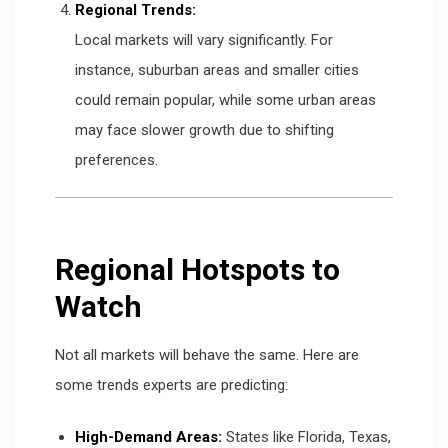
Regional Trends:
Local markets will vary significantly. For
instance, suburban areas and smaller cities
could remain popular, while some urban areas
may face slower growth due to shifting
preferences.
Regional Hotspots to
Watch
Not all markets will behave the same. Here are
some trends experts are predicting:
High-Demand Areas:
States like Florida, Texas,