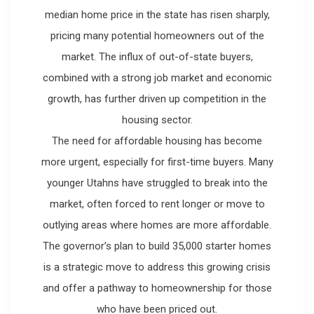
median home price in the state has risen sharply,
pricing many potential homeowners out of the
market. The influx of out-of-state buyers,
combined with a strong job market and economic
growth, has further driven up competition in the
housing sector.
The need for affordable housing has become
more urgent, especially for first-time buyers. Many
younger Utahns have struggled to break into the
market, often forced to rent longer or move to
outlying areas where homes are more affordable.
The governor’s plan to build 35,000 starter homes
is a strategic move to address this growing crisis
and offer a pathway to homeownership for those
who have been priced out.