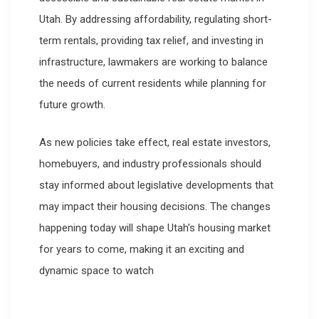
Utah. By addressing affordability, regulating short-
term rentals, providing tax relief, and investing in
infrastructure, lawmakers are working to balance
the needs of current residents while planning for
future growth.
As new policies take effect, real estate investors,
homebuyers, and industry professionals should
stay informed about legislative developments that
may impact their housing decisions. The changes
happening today will shape Utah’s housing market
for years to come, making it an exciting and
dynamic space to watch