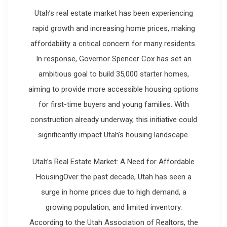
Utah’s real estate market has been experiencing
rapid growth and increasing home prices, making
affordability a critical concern for many residents.
In response, Governor Spencer Cox has set an
ambitious goal to build 35,000 starter homes,
aiming to provide more accessible housing options
for first-time buyers and young families. With
construction already underway, this initiative could
significantly impact Utah’s housing landscape.
Utah’s Real Estate Market: A Need for Affordable
HousingOver the past decade, Utah has seen a
surge in home prices due to high demand, a
growing population, and limited inventory.
According to the Utah Association of Realtors, the