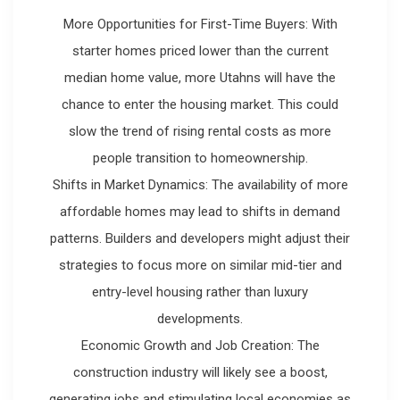
More Opportunities for First-Time Buyers: With
starter homes priced lower than the current
median home value, more Utahns will have the
chance to enter the housing market. This could
slow the trend of rising rental costs as more
people transition to homeownership.
Shifts in Market Dynamics: The availability of more
affordable homes may lead to shifts in demand
patterns. Builders and developers might adjust their
strategies to focus more on similar mid-tier and
entry-level housing rather than luxury
developments.
Economic Growth and Job Creation: The
construction industry will likely see a boost,
generating jobs and stimulating local economies as