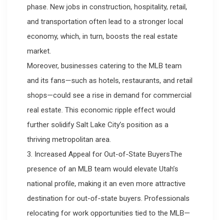
phase. New jobs in construction, hospitality, retail,
and transportation often lead to a stronger local
economy, which, in turn, boosts the real estate
market.
Moreover, businesses catering to the MLB team
and its fans—such as hotels, restaurants, and retail
shops—could see a rise in demand for commercial
real estate. This economic ripple effect would
further solidify Salt Lake City’s position as a
thriving metropolitan area.
3. Increased Appeal for Out-of-State BuyersThe
presence of an MLB team would elevate Utah’s
national profile, making it an even more attractive
destination for out-of-state buyers. Professionals
relocating for work opportunities tied to the MLB—