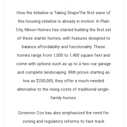
How the Initiative is Taking ShapeThe first wave of
this housing initiative is already in motion. In Plain
City, Nilson Homes has started building the first set
of these starter homes, with features designed to
balance affordability and functionality. These
homes range from 1,000 to 1,400 square feet and
come with options such as up to a two-car garage
and complete landscaping. With prices starting as
low as $330,000, they offer a much-needed
alternative to the rising costs of traditional single-
family homes.
Governor Cox has also emphasized the need for
zoning and regulatory reforms to fast-track