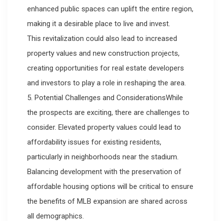
enhanced public spaces can uplift the entire region,
making it a desirable place to live and invest.
This revitalization could also lead to increased
property values and new construction projects,
creating opportunities for real estate developers
and investors to play a role in reshaping the area.
5. Potential Challenges and ConsiderationsWhile
the prospects are exciting, there are challenges to
consider. Elevated property values could lead to
affordability issues for existing residents,
particularly in neighborhoods near the stadium.
Balancing development with the preservation of
affordable housing options will be critical to ensure
the benefits of MLB expansion are shared across
all demographics.