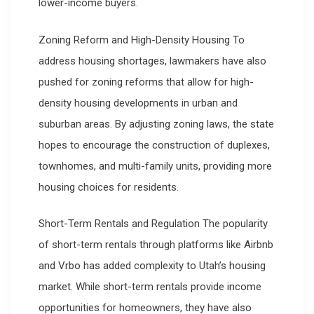
lower-income buyers.
Zoning Reform and High-Density Housing To
address housing shortages, lawmakers have also
pushed for zoning reforms that allow for high-
density housing developments in urban and
suburban areas. By adjusting zoning laws, the state
hopes to encourage the construction of duplexes,
townhomes, and multi-family units, providing more
housing choices for residents.
Short-Term Rentals and Regulation The popularity
of short-term rentals through platforms like Airbnb
and Vrbo has added complexity to Utah’s housing
market. While short-term rentals provide income
opportunities for homeowners, they have also