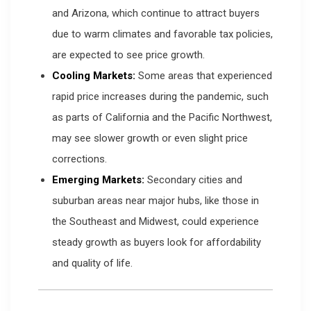
and Arizona, which continue to attract buyers
due to warm climates and favorable tax policies,
are expected to see price growth.
Cooling Markets:
Some areas that experienced
rapid price increases during the pandemic, such
as parts of California and the Pacific Northwest,
may see slower growth or even slight price
corrections.
Emerging Markets:
Secondary cities and
suburban areas near major hubs, like those in
the Southeast and Midwest, could experience
steady growth as buyers look for affordability
and quality of life.