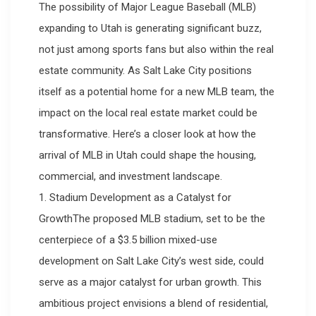
The possibility of Major League Baseball (MLB)
expanding to Utah is generating significant buzz,
not just among sports fans but also within the real
estate community. As Salt Lake City positions
itself as a potential home for a new MLB team, the
impact on the local real estate market could be
transformative. Here’s a closer look at how the
arrival of MLB in Utah could shape the housing,
commercial, and investment landscape.
1. Stadium Development as a Catalyst for
GrowthThe proposed MLB stadium, set to be the
centerpiece of a $3.5 billion mixed-use
development on Salt Lake City’s west side, could
serve as a major catalyst for urban growth. This
ambitious project envisions a blend of residential,