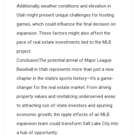
Additionally, weather conditions and elevation in
Utah might present unique challenges for hosting
games, which could influence the final decision on
expansion. These factors might also affect the
pace of real estate investments tied to the MLB
project.
ConclusionThe potential arrival of Major League
Baseball in Utah represents more than just a new
chapter in the state’s sports history—it’s a game-
changer for the real estate market. From driving
property values and revitalizing underserved areas
to attracting out-of-state investors and spurring
economic growth, the ripple effects of an MLB
expansion team could transform Salt Lake City into
a hub of opportunity.