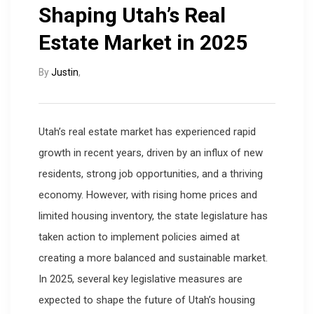
Shaping Utah’s Real
Estate Market in 2025
By
Justin
,
Utah’s real estate market has experienced rapid
growth in recent years, driven by an influx of new
residents, strong job opportunities, and a thriving
economy. However, with rising home prices and
limited housing inventory, the state legislature has
taken action to implement policies aimed at
creating a more balanced and sustainable market.
In 2025, several key legislative measures are
expected to shape the future of Utah’s housing