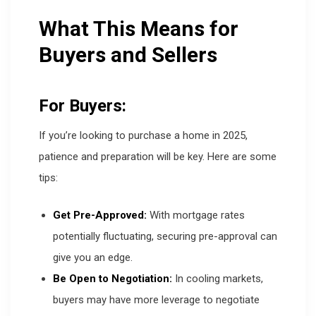
What This Means for
Buyers and Sellers
For Buyers:
If you’re looking to purchase a home in 2025,
patience and preparation will be key. Here are some
tips:
Get Pre-Approved:
With mortgage rates
potentially fluctuating, securing pre-approval can
give you an edge.
Be Open to Negotiation:
In cooling markets,
buyers may have more leverage to negotiate