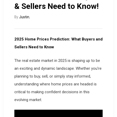
& Sellers Need to Know!
By
Justin
,
2025 Home Prices Prediction: What Buyers and
Sellers Need to Know
The real estate market in 2025 is shaping up to be
an exciting and dynamic landscape. Whether you’re
planning to buy, sell, or simply stay informed,
understanding where home prices are headed is
critical to making confident decisions in this
evolving market.