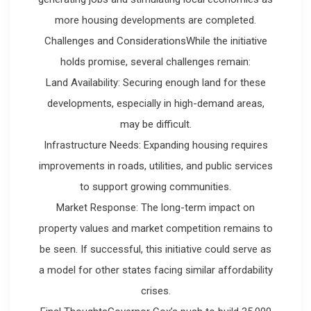
more housing developments are completed.
Challenges and ConsiderationsWhile the initiative
holds promise, several challenges remain:
Land Availability: Securing enough land for these
developments, especially in high-demand areas,
may be difficult.
Infrastructure Needs: Expanding housing requires
improvements in roads, utilities, and public services
to support growing communities.
Market Response: The long-term impact on
property values and market competition remains to
be seen. If successful, this initiative could serve as
a model for other states facing similar affordability
crises.