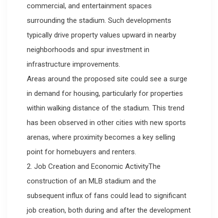
commercial, and entertainment spaces
surrounding the stadium. Such developments
typically drive property values upward in nearby
neighborhoods and spur investment in
infrastructure improvements.
Areas around the proposed site could see a surge
in demand for housing, particularly for properties
within walking distance of the stadium. This trend
has been observed in other cities with new sports
arenas, where proximity becomes a key selling
point for homebuyers and renters.
2. Job Creation and Economic ActivityThe
construction of an MLB stadium and the
subsequent influx of fans could lead to significant
job creation, both during and after the development