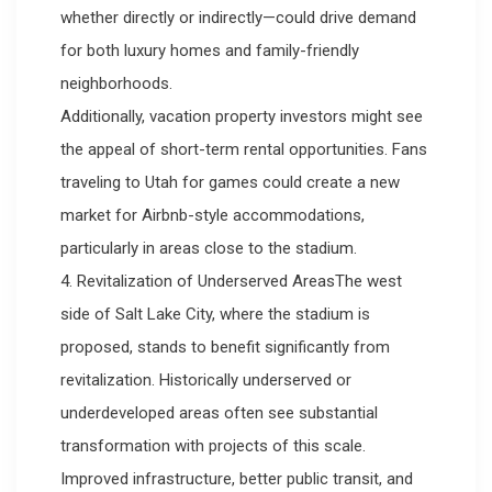
whether directly or indirectly—could drive demand
for both luxury homes and family-friendly
neighborhoods.
Additionally, vacation property investors might see
the appeal of short-term rental opportunities. Fans
traveling to Utah for games could create a new
market for Airbnb-style accommodations,
particularly in areas close to the stadium.
4. Revitalization of Underserved AreasThe west
side of Salt Lake City, where the stadium is
proposed, stands to benefit significantly from
revitalization. Historically underserved or
underdeveloped areas often see substantial
transformation with projects of this scale.
Improved infrastructure, better public transit, and