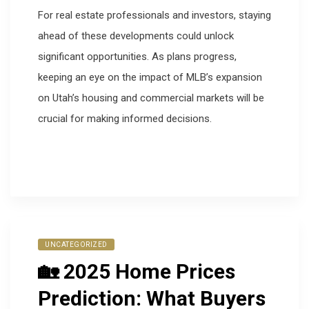
For real estate professionals and investors, staying
ahead of these developments could unlock
significant opportunities. As plans progress,
keeping an eye on the impact of MLB’s expansion
on Utah’s housing and commercial markets will be
crucial for making informed decisions.
UNCATEGORIZED
🏡 2025 Home Prices
Prediction: What Buyers