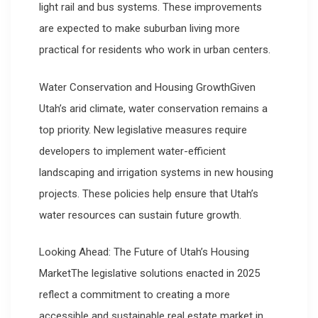
light rail and bus systems. These improvements
are expected to make suburban living more
practical for residents who work in urban centers.
Water Conservation and Housing GrowthGiven
Utah’s arid climate, water conservation remains a
top priority. New legislative measures require
developers to implement water-efficient
landscaping and irrigation systems in new housing
projects. These policies help ensure that Utah’s
water resources can sustain future growth.
Looking Ahead: The Future of Utah’s Housing
MarketThe legislative solutions enacted in 2025
reflect a commitment to creating a more
accessible and sustainable real estate market in