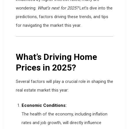
wondering:
What’s next for 2025?
Let’s dive into the
predictions, factors driving these trends, and tips
for navigating the market this year.
What’s Driving Home
Prices in 2025?
Several factors will play a crucial role in shaping the
real estate market this year:
Economic Conditions:
The health of the economy, including inflation
rates and job growth, will directly influence