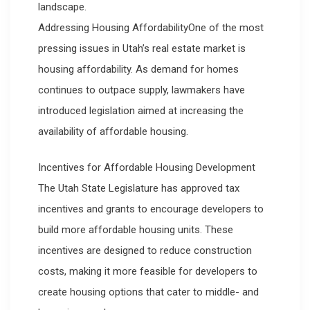
landscape.
Addressing Housing AffordabilityOne of the most
pressing issues in Utah’s real estate market is
housing affordability. As demand for homes
continues to outpace supply, lawmakers have
introduced legislation aimed at increasing the
availability of affordable housing.
Incentives for Affordable Housing Development
The Utah State Legislature has approved tax
incentives and grants to encourage developers to
build more affordable housing units. These
incentives are designed to reduce construction
costs, making it more feasible for developers to
create housing options that cater to middle- and