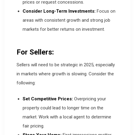
prices or request concessions.
Consider Long-Term Investments:
Focus on
areas with consistent growth and strong job
markets for better returns on investment.
For Sellers:
Sellers will need to be strategic in 2025, especially
in markets where growth is slowing. Consider the
following:
Set Competitive Prices:
Overpricing your
property could lead to longer time on the
market. Work with a local agent to determine
fair pricing.
Stage Your Home:
First impressions matter.