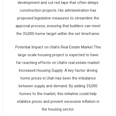
development and cut red tape that often delays
construction projects. His administration has
proposed legislative measures to streamline the
approval process, ensuring that builders can meet
the 35,000-home target within the set timeframe.
Potential Impact on Utah’s Real Estate Market This
large-scale housing project is expected to have
far-reaching effects on Utah’s real estate market:
Increased Housing Supply: A key factor driving
home prices in Utah has been the imbalance
between supply and demand. By adding 35,000
homes to the market, this initiative could help
stabilize prices and prevent excessive inflation in
the housing sector.