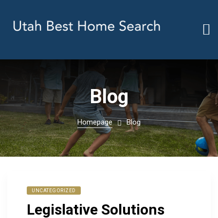
Blog
Homepage
Blog
UNCATEGORIZED
Legislative Solutions