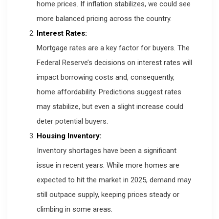
home prices. If inflation stabilizes, we could see
more balanced pricing across the country.
Interest Rates:
Mortgage rates are a key factor for buyers. The
Federal Reserve’s decisions on interest rates will
impact borrowing costs and, consequently,
home affordability. Predictions suggest rates
may stabilize, but even a slight increase could
deter potential buyers.
Housing Inventory:
Inventory shortages have been a significant
issue in recent years. While more homes are
expected to hit the market in 2025, demand may
still outpace supply, keeping prices steady or
climbing in some areas.