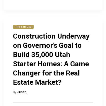
TIPS & TRICKS
Construction Underway
on Governor’s Goal to
Build 35,000 Utah
Starter Homes: A Game
Changer for the Real
Estate Market?
By
Justin
,