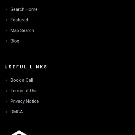
Search Home
Featured
Map Search
Blog
USEFUL LINKS
Book a Call
Terms of Use
Privacy Notice
DMCA