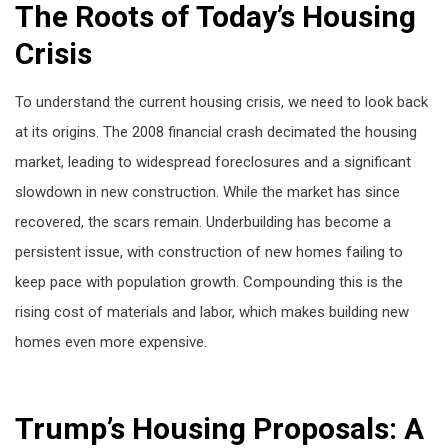
The Roots of Today’s Housing
Crisis
To understand the current housing crisis, we need to look back
at its origins. The 2008 financial crash decimated the housing
market, leading to widespread foreclosures and a significant
slowdown in new construction. While the market has since
recovered, the scars remain. Underbuilding has become a
persistent issue, with construction of new homes failing to
keep pace with population growth. Compounding this is the
rising cost of materials and labor, which makes building new
homes even more expensive.
Trump’s Housing Proposals: A