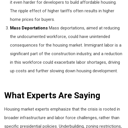
it even harder for developers to build affordable housing.
The ripple effect of higher tariffs often results in higher
home prices for buyers.
Mass Deportations
Mass deportations, aimed at reducing
the undocumented workforce, could have unintended
consequences for the housing market. Immigrant labor is a
significant part of the construction industry, and a reduction
in this workforce could exacerbate labor shortages, driving
up costs and further slowing down housing development.
What Experts Are Saying
Housing market experts emphasize that the crisis is rooted in
broader infrastructure and labor force challenges, rather than
specific presidential policies. Underbuilding, zoning restrictions,