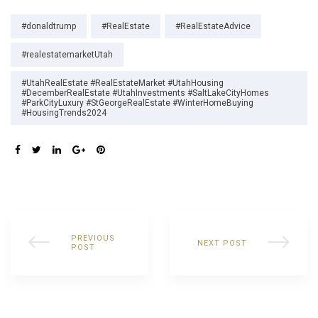
Tags:
#donaldtrump
#RealEstate
#RealEstateAdvice
#realestatemarketUtah
#UtahRealEstate #RealEstateMarket #UtahHousing
#DecemberRealEstate #UtahInvestments #SaltLakeCityHomes
#ParkCityLuxury #StGeorgeRealEstate #WinterHomeBuying
#HousingTrends2024
SHARE:
PREVIOUS
NEXT POST
POST