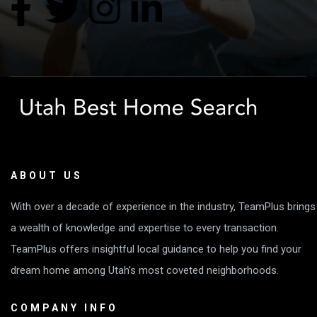
ABOUT US
With over a decade of experience in the industry, TeamPlus brings
a wealth of knowledge and expertise to every transaction.
TeamPlus offers insightful local guidance to help you find your
dream home among Utah’s most coveted neighborhoods.
COMPANY INFO