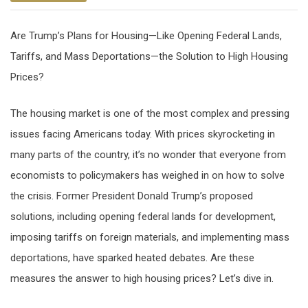
Are Trump’s Plans for Housing—Like Opening Federal Lands,
Tariffs, and Mass Deportations—the Solution to High Housing
Prices?
The housing market is one of the most complex and pressing
issues facing Americans today. With prices skyrocketing in
many parts of the country, it’s no wonder that everyone from
economists to policymakers has weighed in on how to solve
the crisis. Former President Donald Trump’s proposed
solutions, including opening federal lands for development,
imposing tariffs on foreign materials, and implementing mass
deportations, have sparked heated debates. Are these
measures the answer to high housing prices? Let’s dive in.