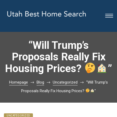
“Will Trump’s
Proposals Really Fix
Housing Prices?
”
Homepage
Blog
Uncategorized
“Will Trump’s
Proposals Really Fix Housing Prices?
”
UNCATEGORIZED