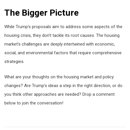
The Bigger Picture
While Trump’s proposals aim to address some aspects of the
housing crisis, they don’t tackle its root causes. The housing
market’s challenges are deeply intertwined with economic,
social, and environmental factors that require comprehensive
strategies.
What are your thoughts on the housing market and policy
changes? Are Trump’s ideas a step in the right direction, or do
you think other approaches are needed? Drop a comment
below to join the conversation!