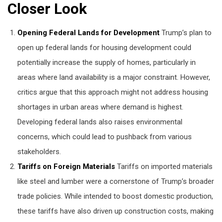
Closer Look
Opening Federal Lands for Development
Trump’s plan to
open up federal lands for housing development could
potentially increase the supply of homes, particularly in
areas where land availability is a major constraint. However,
critics argue that this approach might not address housing
shortages in urban areas where demand is highest.
Developing federal lands also raises environmental
concerns, which could lead to pushback from various
stakeholders.
Tariffs on Foreign Materials
Tariffs on imported materials
like steel and lumber were a cornerstone of Trump’s broader
trade policies. While intended to boost domestic production,
these tariffs have also driven up construction costs, making