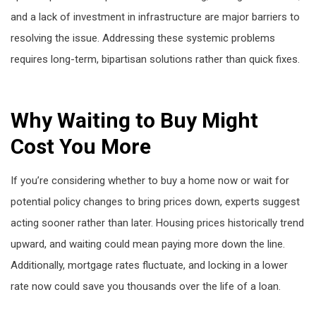
and a lack of investment in infrastructure are major barriers to
resolving the issue. Addressing these systemic problems
requires long-term, bipartisan solutions rather than quick fixes.
Why Waiting to Buy Might
Cost You More
If you’re considering whether to buy a home now or wait for
potential policy changes to bring prices down, experts suggest
acting sooner rather than later. Housing prices historically trend
upward, and waiting could mean paying more down the line.
Additionally, mortgage rates fluctuate, and locking in a lower
rate now could save you thousands over the life of a loan.