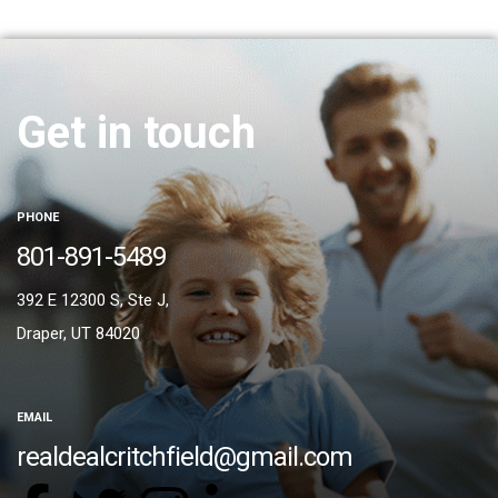
Get in touch
PHONE
801-891-5489
392 E 12300 S, Ste J,
Draper, UT 84020
EMAIL
realdealcritchfield@gmail.com